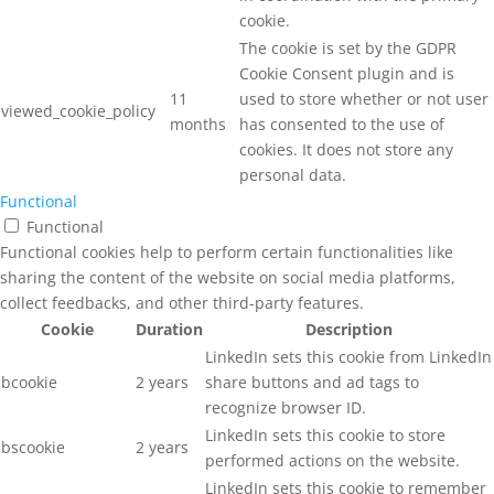
cookie.
The cookie is set by the GDPR
Cookie Consent plugin and is
11
used to store whether or not user
viewed_cookie_policy
months
has consented to the use of
cookies. It does not store any
personal data.
Functional
Functional
Functional cookies help to perform certain functionalities like
sharing the content of the website on social media platforms,
collect feedbacks, and other third-party features.
Cookie
Duration
Description
LinkedIn sets this cookie from LinkedIn
bcookie
2 years
share buttons and ad tags to
recognize browser ID.
LinkedIn sets this cookie to store
bscookie
2 years
performed actions on the website.
LinkedIn sets this cookie to remember