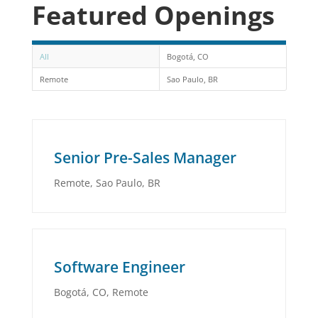
Featured Openings
All
Bogotá, CO
Remote
Sao Paulo, BR
Senior Pre-Sales Manager
Remote
,
Sao Paulo, BR
Software Engineer
Bogotá, CO
,
Remote