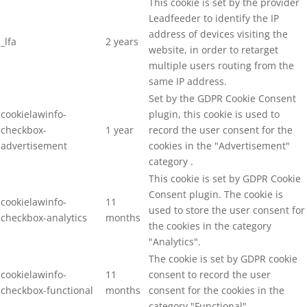
This cookie is set by the provider
Leadfeeder to identify the IP
address of devices visiting the
_lfa
2 years
website, in order to retarget
multiple users routing from the
same IP address.
Set by the GDPR Cookie Consent
cookielawinfo-
plugin, this cookie is used to
checkbox-
1 year
record the user consent for the
advertisement
cookies in the "Advertisement"
category .
This cookie is set by GDPR Cookie
Consent plugin. The cookie is
cookielawinfo-
11
used to store the user consent for
checkbox-analytics
months
the cookies in the category
"Analytics".
The cookie is set by GDPR cookie
cookielawinfo-
11
consent to record the user
checkbox-functional
months
consent for the cookies in the
category "Functional".