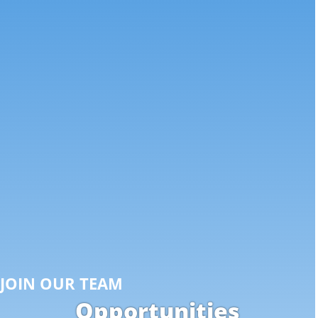
JOIN OUR TEAM
Opportunities