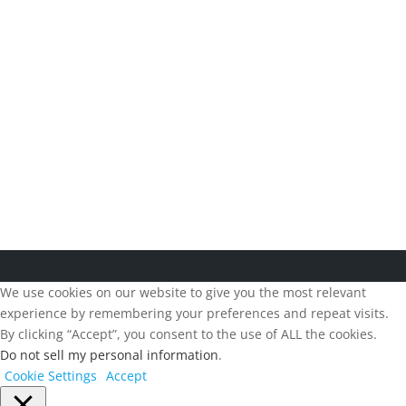
Follow us:
Copyright 2026, Beesion, All right reserved. |
Terms and
Conditions
|
Privacy Policy
We use cookies on our website to give you the most relevant
experience by remembering your preferences and repeat visits.
By clicking “Accept”, you consent to the use of ALL the cookies.
Do not sell my personal information
.
Cookie Settings
Accept