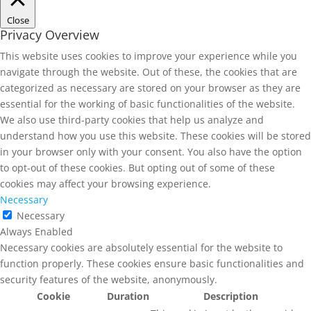
Close
Privacy Overview
This website uses cookies to improve your experience while you
navigate through the website. Out of these, the cookies that are
categorized as necessary are stored on your browser as they are
essential for the working of basic functionalities of the website.
We also use third-party cookies that help us analyze and
understand how you use this website. These cookies will be stored
in your browser only with your consent. You also have the option
to opt-out of these cookies. But opting out of some of these
cookies may affect your browsing experience.
Necessary
Necessary
Always Enabled
Necessary cookies are absolutely essential for the website to
function properly. These cookies ensure basic functionalities and
security features of the website, anonymously.
Cookie
Duration
Description