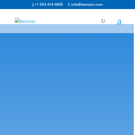
+1 954 414-4600
info@beesion.com