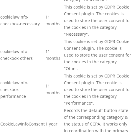
This cookie is set by GDPR Cookie
Consent plugin. The cookies is
cookielawinfo-
11
used to store the user consent for
checkbox-necessary
months
the cookies in the category
"Necessary".
This cookie is set by GDPR Cookie
Consent plugin. The cookie is
cookielawinfo-
11
used to store the user consent for
checkbox-others
months
the cookies in the category
"Other.
This cookie is set by GDPR Cookie
cookielawinfo-
Consent plugin. The cookie is
11
checkbox-
used to store the user consent for
months
performance
the cookies in the category
"Performance".
Records the default button state
of the corresponding category &
CookieLawInfoConsent
1 year
the status of CCPA. It works only
in coordination with the primary