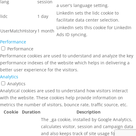
lang
session
a user's language setting.
LinkedIn sets the lidc cookie to
lidc
1 day
facilitate data center selection.
LinkedIn sets this cookie for LinkedIn
UserMatchHistory
1 month
Ads ID syncing.
Performance
Performance
Performance cookies are used to understand and analyze the key
performance indexes of the website which helps in delivering a
better user experience for the visitors.
Analytics
Analytics
Analytical cookies are used to understand how visitors interact
with the website. These cookies help provide information on
metrics the number of visitors, bounce rate, traffic source, etc.
Cookie
Duration
Description
The _ga cookie, installed by Google Analytics,
calculates visitor, session and campaign data
and also keeps track of site usage for the