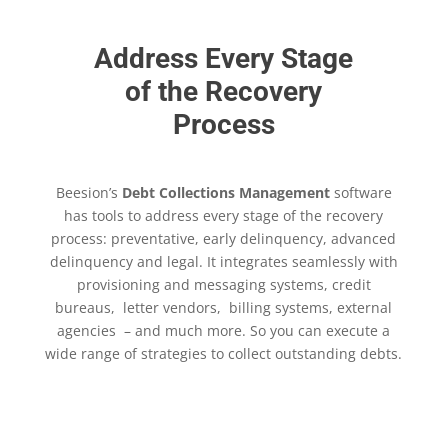
Address Every Stage
of the Recovery
Process
Beesion’s
Debt Collections Management
software
has tools to address every stage of the recovery
process: preventative, early delinquency, advanced
delinquency and legal. It integrates seamlessly with
provisioning and messaging systems, credit
bureaus, letter vendors, billing systems, external
agencies – and much more. So you can execute a
wide range of strategies to collect outstanding debts.