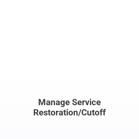
Easily view options, notes, account
information and much more.
Manage Service
Restoration/Cutoff