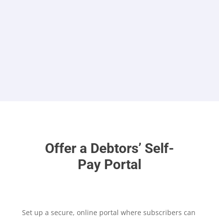
not code
Offer a Debtors’ Self-
Pay Portal
Set up a secure, online portal where subscribers can