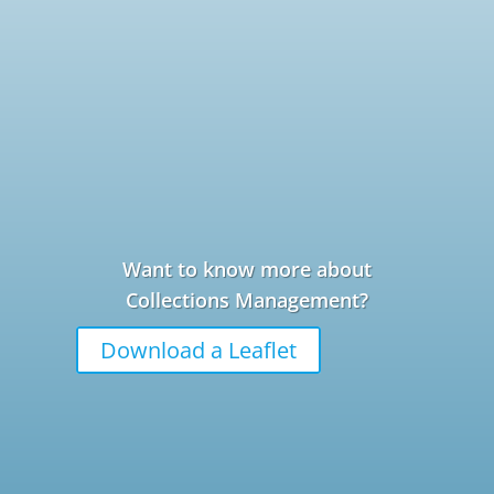
Want to know more about
Collections Management?
Download a Leaflet