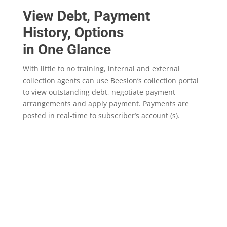
View Debt, Payment
History, Options
in One Glance
With little to no training, internal and external
collection agents can use Beesion’s collection portal
to view outstanding debt, negotiate payment
arrangements and apply payment. Payments are
posted in real-time to subscriber’s account (s).