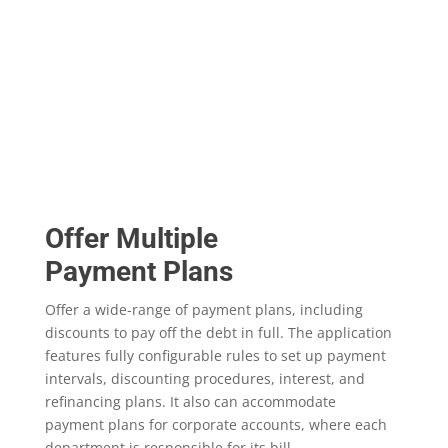
Offer Multiple
Payment Plans
Offer a wide-range of payment plans, including
discounts to pay off the debt in full. The application
features fully configurable rules to set up payment
intervals, discounting procedures, interest, and
refinancing plans. It also can accommodate
payment plans for corporate accounts, where each
department is responsible for its bill.