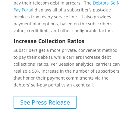
pay their telecom debt in arrears. The
Debtors’ Self-
Pay Porta
l displays all of a subscriber’s past-due
invoices from every service line. It also provides
payment plan options, based on the subscriber’s
value, credit limit, and other configurable factors.
Increase Collection Ratios
Subscribers get a more private, convenient method
to pay their debt(s), while carriers increase debt
collections’ ratios. Per Beesion analytics, carriers can
realize a 50% increase in the number of subscribers
that honor their payment commitments via the
debtors’ self-pay portal vs an agent call.
See Press Release