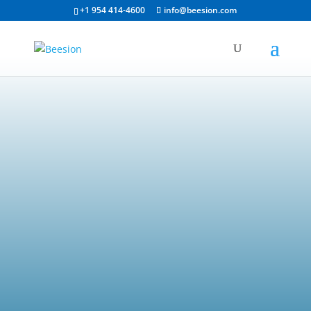
+1 954 414-4600
info@beesion.com