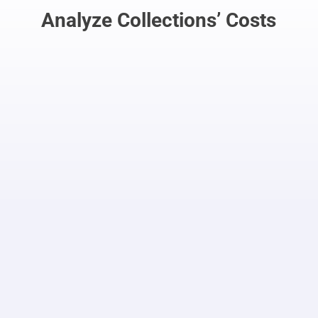
Analyze Collections’ Costs
No Pay: No Service
If the subscriber doesn’t pay on time, the
account is deactived (subject to the
carrier’s rules)
Integration
The Debt Collections application
seamlessly integrates with Order
Management to restore or cut off
service
Manage suspension/restore rules
easily with tables and drop-downs,