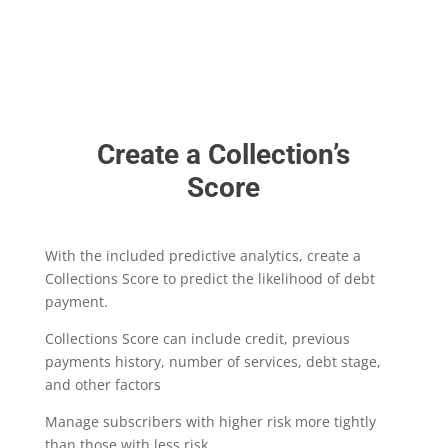
Create a Collection’s
Score
With the included predictive analytics, create a
Collections Score to predict the likelihood of debt
payment.
Collections Score can include credit, previous
payments history, number of services, debt stage,
and other factors
Manage subscribers with higher risk more tightly
than those with less risk