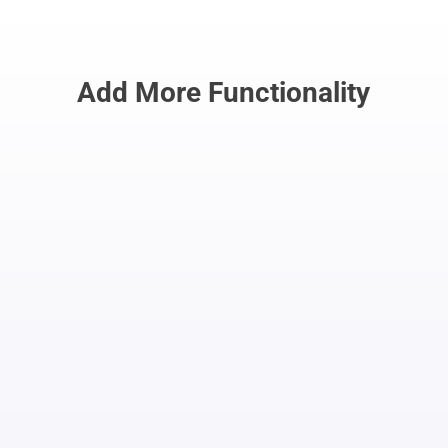
Add More Functionality
Automate Outbound
Calls
Integrate with Beesion’s
Contact Center
to automate outbound calls, saving
time and money. Plus, write scripts for
outbound calls, Monitor calls and
provide whisper coaching